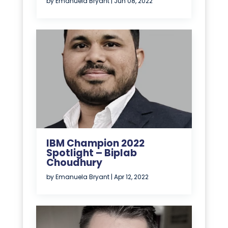
by
Emanuela Bryant
|
Jun 08, 2022
IBM Champion 2022
Spotlight – Biplab
Choudhury
by
Emanuela Bryant
|
Apr 12, 2022