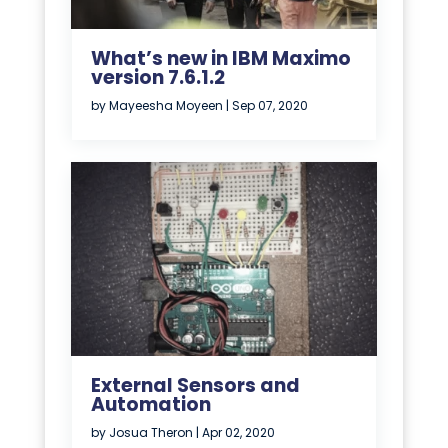
What’s new in IBM Maximo
version 7.6.1.2
by
Mayeesha Moyeen
|
Sep 07, 2020
External Sensors and
Automation
by
Josua Theron
|
Apr 02, 2020