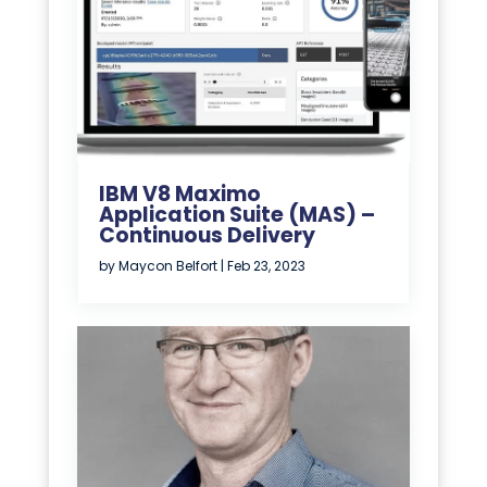
IBM V8 Maximo
Application Suite (MAS) –
Continuous Delivery
by
Maycon Belfort
|
Feb 23, 2023