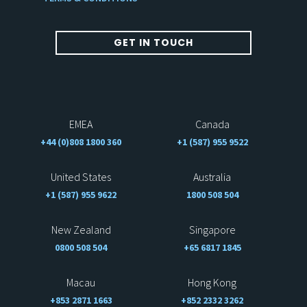
GET IN TOUCH
EMEA
Canada
+44 (0)808 1800 360
+1 (587) 955 9522
United States
Australia
+1 (587) 955 9622
1800 508 504
New Zealand
Singapore
0800 508 504
+65 6817 1845
Macau
Hong Kong
+853 2871 1663
+852 2332 3262