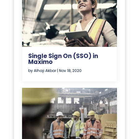
Single Sign On (SSO) in
Maximo
by
Alhaji Akbar
|
Nov 18, 2020