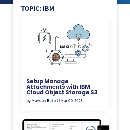
TOPIC: IBM
Setup Manage
Attachments with IBM
Cloud Object Storage S3
by
Maycon Belfort
|
Mar 09, 2023