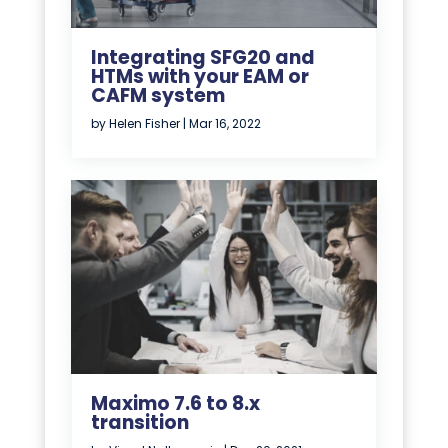
Integrating SFG20 and
HTMs with your EAM or
CAFM system
by
Helen Fisher
|
Mar 16, 2022
Maximo 7.6 to 8.x
transition