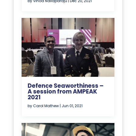
by
Vinod Nallaparaju
|
Dec 20, 2021
Defence Seaworthiness –
A session from AMPEAK
2021
by
Carol Mathew
|
Jun 01, 2021