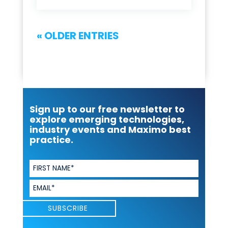
« OLDER ENTRIES
Sign up to our free newsletter to
explore emerging technologies,
industry events and Maximo best
practice.