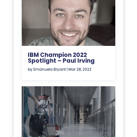
IBM Champion 2022
Spotlight – Paul Irving
by
Emanuela Bryant
|
Mar 28, 2022