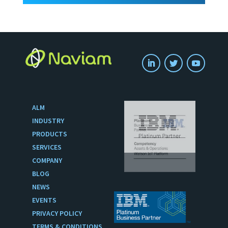
ALM
INDUSTRY
PRODUCTS
SERVICES
COMPANY
BLOG
NEWS
EVENTS
PRIVACY POLICY
TERMS & CONDITIONS