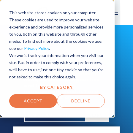
This website stores cookies on your computer.
These cookies are used to improve your website
experience and provide more personalized services
to you, both on this website and through other
media. To find out more about the cookies we use,
see our
Privacy Policy
.
We won't track your information when you visit our
THE BPD Blog
site. But in order to comply with your preferences,
we'll have to use just one tiny cookie so that you're
From blogs to case studies to
not asked to make this choice again.
news, we love sharing our tips
and tricks for asset
BY CATEGORY:
management, cloud, IoT and
smarter operations.
ACCEPT
DECLINE
SEARCH