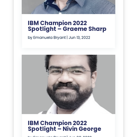
IBM Champion 2022
Spotlight – Graeme Sharp
by
Emanuela Bryant
|
Jun 13, 2022
IBM Champion 2022
Spotlight – Nivin George