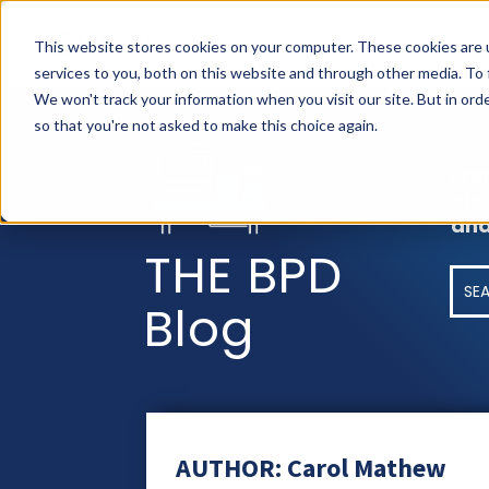
AS
This website stores cookies on your computer. These cookies are 
services to you, both on this website and through other media. To
We won't track your information when you visit our site. But in orde
so that you're not asked to make this choice again.
Fro
our
and
THE BPD
Blog
AUTHOR: Carol Mathew