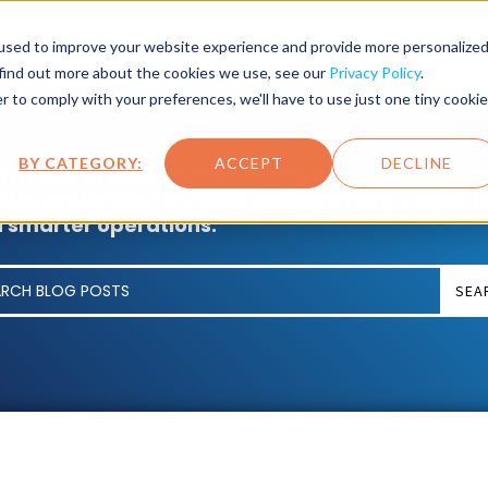
SET LIFECYCLE
INDUSTRY
PRODUCTS
SERVICES
used to improve your website experience and provide more personalize
 find out more about the cookies we use, see our
Privacy Policy
.
r to comply with your preferences, we'll have to use just one tiny cookie
BY CATEGORY:
ACCEPT
DECLINE
m blogs to case studies to news, we love sharin
 tips and tricks for asset management, cloud, I
 smarter operations.
SEA