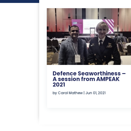
Defence Seaworthiness –
A session from AMPEAK
2021
by
Carol Mathew
|
Jun 01, 2021