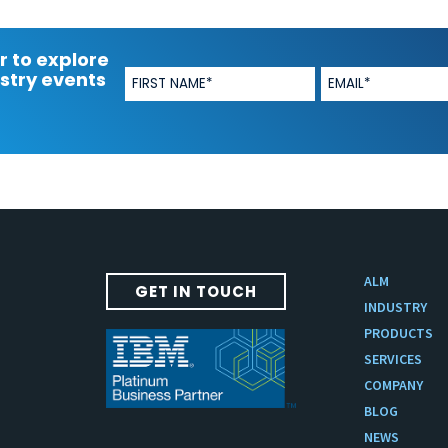
r to explore
stry events
ALM
GET IN TOUCH
INDUSTRY
PRODUCTS
SERVICES
COMPANY
BLOG
NEWS