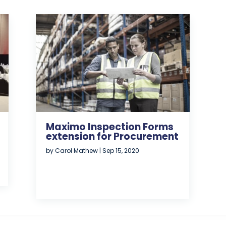
Maximo Inspection Forms
extension for Procurement
by
Carol Mathew
|
Sep 15, 2020