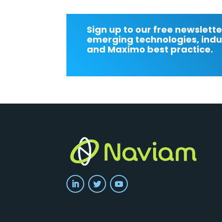
Sign up to our free newslette
emerging technologies, indu
and Maximo best practice.