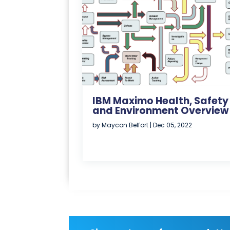
IBM Maximo Health, Safety
and Environment Overview
by
Maycon Belfort
|
Dec 05, 2022