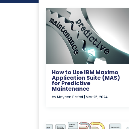
How to Use IBM Maximo
Application Suite (MAS)
for Predictive
Maintenance
by
Maycon Belfort
|
Mar 25, 2024