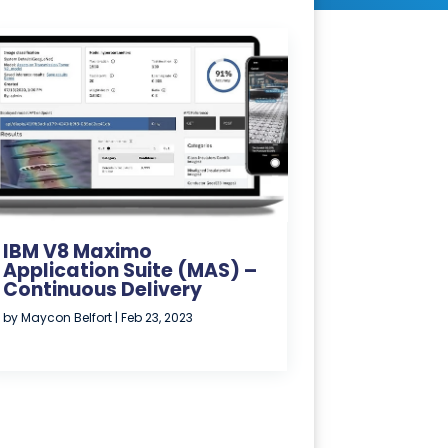
IBM V8 Maximo
Application Suite (MAS) –
Continuous Delivery
by
Maycon Belfort
|
Feb 23, 2023