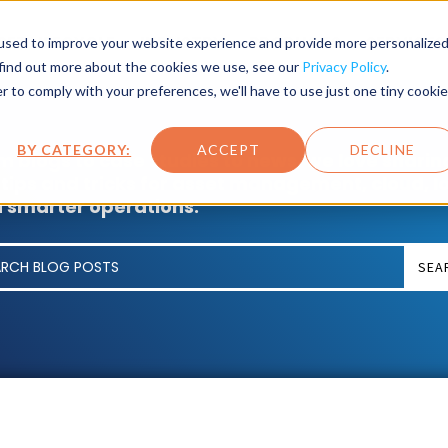
SET LIFECYCLE
INDUSTRY
PRODUCTS
SERVICES
used to improve your website experience and provide more personalize
 find out more about the cookies we use, see our
Privacy Policy
.
r to comply with your preferences, we'll have to use just one tiny cookie
BY CATEGORY:
ACCEPT
DECLINE
m blogs to case studies to news, we love sharin
 tips and tricks for asset management, cloud, I
 smarter operations.
SEA