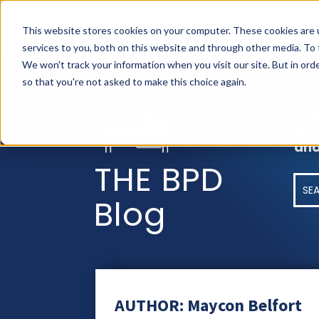
AS
This website stores cookies on your computer. These cookies are 
services to you, both on this website and through other media. To
We won't track your information when you visit our site. But in orde
so that you're not asked to make this choice again.
Fro
our
and
THE BPD
Blog
AUTHOR: Maycon Belfort