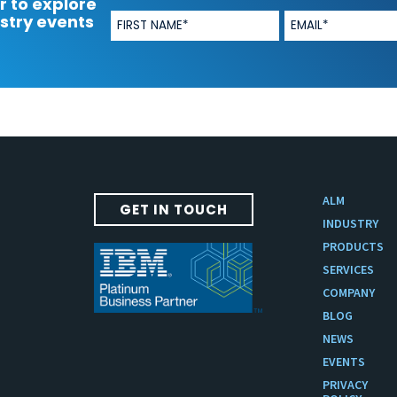
r to explore
stry events
ALM
GET IN TOUCH
INDUSTRY
PRODUCTS
SERVICES
COMPANY
BLOG
NEWS
EVENTS
PRIVACY