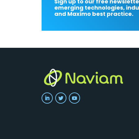
Sign up to our free newslette
emerging technologies, indu
and Maximo best practice.