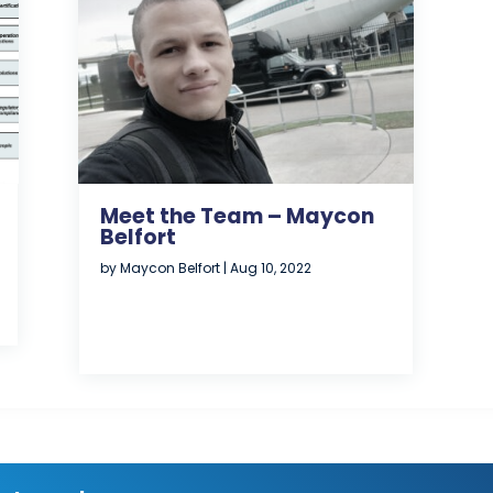
Meet the Team – Maycon
Belfort
by
Maycon Belfort
|
Aug 10, 2022