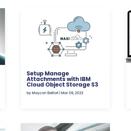
Setup Manage
Attachments with IBM
Cloud Object Storage S3
by
Maycon Belfort
|
Mar 09, 2023