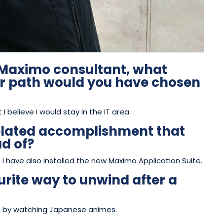
a Maximo consultant, what
er path would you have chosen
t I believe I would stay in the IT area.
elated accomplishment that
ud of?
 I have also installed the new Maximo Application Suite.
rite way to unwind after a
ind by watching Japanese animes.