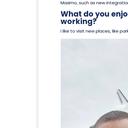
Maximo, such as new integratio
What do you enjo
working?
I like to visit new places, like