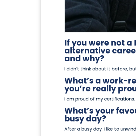
If you were not 
alternative care
and why?
I didn’t think about it before, bu
What’s a work-r
you’re really pro
I am proud of my certifications.
What’s your favou
busy day?
After a busy day, I like to unw