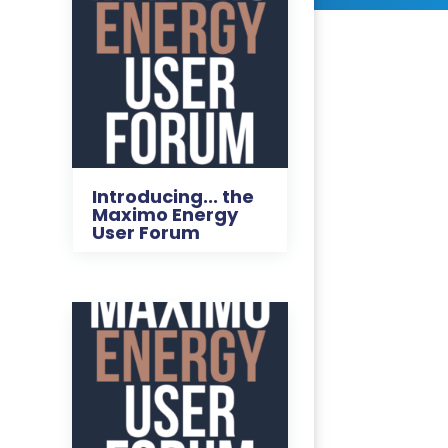
Introducing... the
Maximo Energy
User Forum