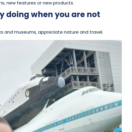
ns, new features or new products.
y doing when you are not
 parks and museums, appreciate nature and travel.