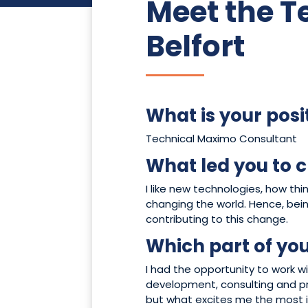
Meet the 
Belfort
What is your posi
Technical Maximo Consultant
What led you to c
I like new technologies, how th
changing the world. Hence, bein
contributing to this change.
Which part of you
I had the opportunity to work wi
development, consulting and pr
but what excites me the most i