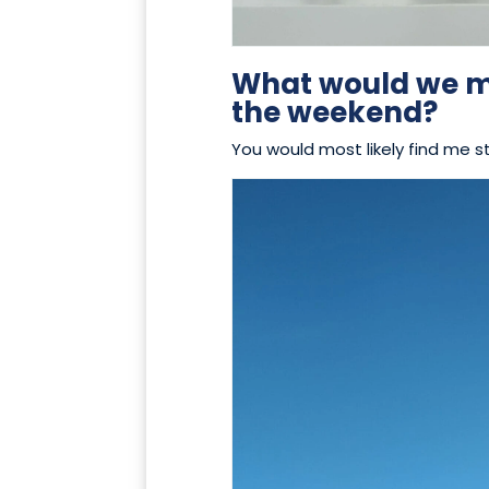
What would we mo
the weekend?
You would most likely find me s