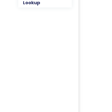
Lookup