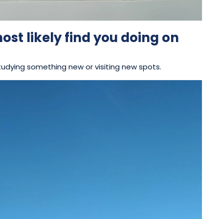
st likely find you doing on
tudying something new or visiting new spots.