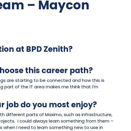
Team – Maycon
tion at BPD Zenith?
hoose this career path?
ings are starting to be connected and how this is
g part of the IT area makes me think that I’m
r job do you most enjoy?
th different parts of Maximo, such as infrastructure,
ojects. I could always learn something from them –
s when I need to learn something new to use in