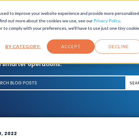
SET LIFECYCLE
INDUSTRY
PRODUCTS
SERVICES
used to improve your website experience and provide more personalize
 find out more about the cookies we use, see our
Privacy Policy
.
r to comply with your preferences, we'll have to use just one tiny cookie
BY CATEGORY:
ACCEPT
DECLINE
m blogs to case studies to news, we love sharin
 tips and tricks for asset management, cloud, I
 smarter operations.
SEA
0, 2022