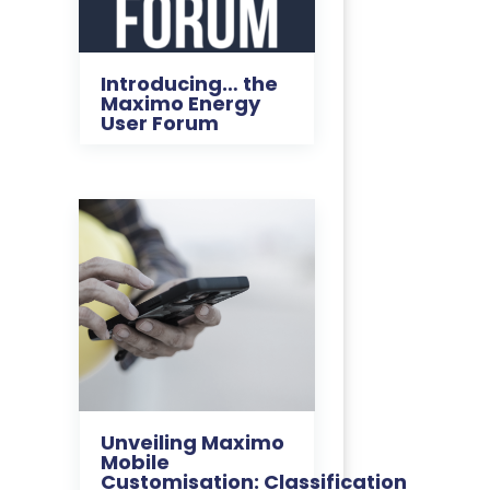
Introducing… the
Maximo Energy
User Forum
Unveiling Maximo
Mobile
Customisation: Classification