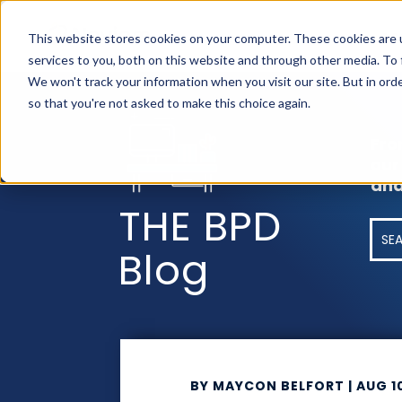
AS
This website stores cookies on your computer. These cookies are 
services to you, both on this website and through other media. To
We won't track your information when you visit our site. But in orde
so that you're not asked to make this choice again.
Fro
our
and
THE BPD
Blog
BY
MAYCON BELFORT
|
AUG 1