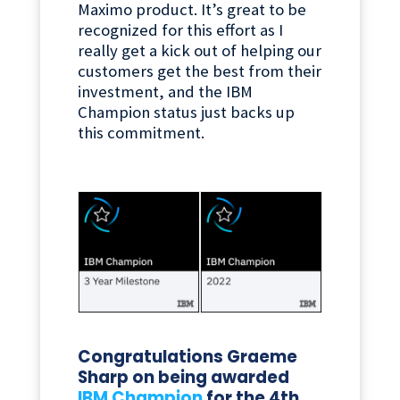
Maximo product. It’s great to be
recognized for this effort as I
really get a kick out of helping our
customers get the best from their
investment, and the IBM
Champion status just backs up
this commitment.
Congratulations Graeme
Sharp on being awarded
IBM Champion
for the 4th