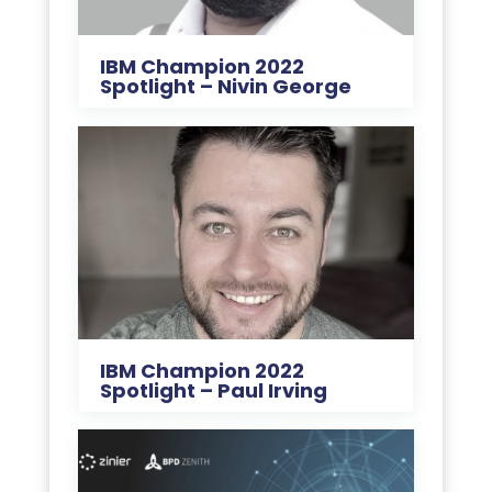
IBM Champion 2022
Spotlight – Nivin George
IBM Champion 2022
Spotlight – Paul Irving