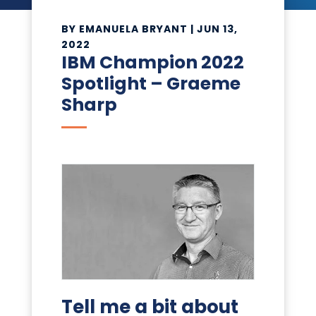
BY
EMANUELA BRYANT
|
JUN 13,
2022
IBM Champion 2022
Spotlight – Graeme
Sharp
Tell me a bit about