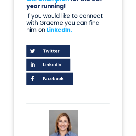
year running!
If you would like to connect
with Graeme you can find
him on
LinkedIn.
Twitter
LinkedIn
Facebook