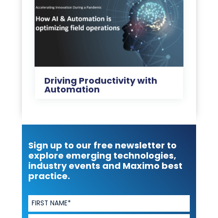
Driving Productivity with
Automation
Sign up to our free newsletter to
explore emerging technologies,
industry events and Maximo best
practice.