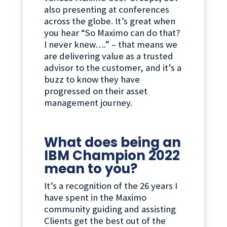
also presenting at conferences
across the globe. It’s great when
you hear “So Maximo can do that?
I never knew….” – that means we
are delivering value as a trusted
advisor to the customer, and it’s a
buzz to know they have
progressed on their asset
management journey.
What does being an
IBM Champion 2022
mean to you?
It’s a recognition of the 26 years I
have spent in the Maximo
community guiding and assisting
Clients get the best out of the