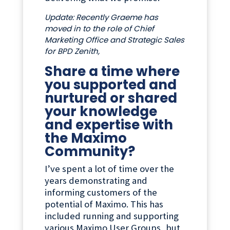
Update: Recently Graeme has
moved in to the role of Chief
Marketing Office and Strategic Sales
for BPD Zenith,
Share a time where
you supported and
nurtured or shared
your knowledge
and expertise with
the Maximo
Community?
I’ve spent a lot of time over the
years demonstrating and
informing customers of the
potential of Maximo. This has
included running and supporting
various Maximo User Groups, but