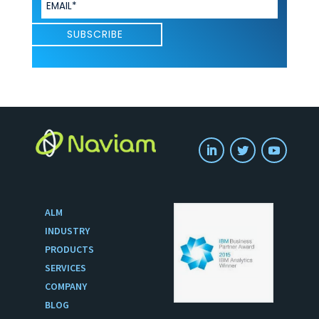
ALM
INDUSTRY
PRODUCTS
SERVICES
COMPANY
BLOG