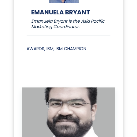
EMANUELA BRYANT
Emanuela Bryant is the Asia Pacific
Marketing Coordinator.
AWARDS
,
IBM
,
IBM CHAMPION