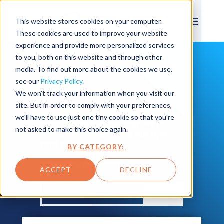
This website stores cookies on your computer.
These cookies are used to improve your website
experience and provide more personalized services
to you, both on this website and through other
media. To find out more about the cookies we use,
see our
Privacy Policy
.
We won't track your information when you visit our
THE BPD Blog
site. But in order to comply with your preferences,
we'll have to use just one tiny cookie so that you're
From blogs to case studies to
not asked to make this choice again.
news, we love sharing our tips
and tricks for asset
BY CATEGORY:
management, cloud, IoT and
smarter operations.
ACCEPT
DECLINE
SEARCH