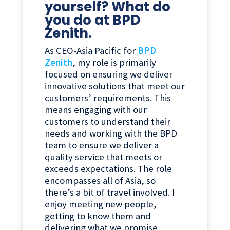
yourself? What do
you do at BPD
Zenith.
As CEO-Asia Pacific for
BPD
Zenith
, my role is primarily
focused on ensuring we deliver
innovative solutions that meet our
customers’ requirements. This
means engaging with our
customers to understand their
needs and working with the BPD
team to ensure we deliver a
quality service that meets or
exceeds expectations. The role
encompasses all of Asia, so
there’s a bit of travel involved. I
enjoy meeting new people,
getting to know them and
delivering what we promise.