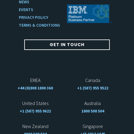
NEWS
EVENTS
PRIVACY POLICY
TERMS & CONDITIONS
GET IN TOUCH
EMEA
Canada
+44 (0)808 1800 360
+1 (587) 955 9522
United States
Australia
+1 (587) 955 9622
1800 508 504
New Zealand
Singapore
0800 508 504
+65 6817 1845