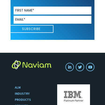
ALM
INDUSTRY
PRODUCTS