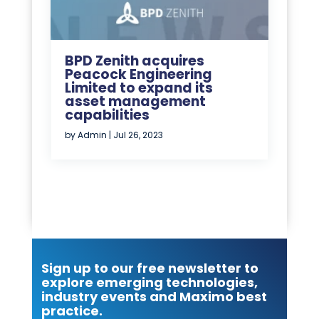
BPD Zenith acquires
Peacock Engineering
Limited to expand its
asset management
capabilities
by
Admin
|
Jul 26, 2023
Sign up to our free newsletter to
explore emerging technologies,
industry events and Maximo best
practice.