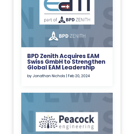
BPD Zenith Acquires EAM
Swiss GmbH to Strengthen
Global EAM Leadership
by
Jonathan Nichols
|
Feb 20, 2024