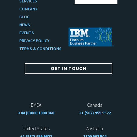
SERVICES
COMPANY
BLOG
NEWS
EVENTS
PRIVACY POLICY
TERMS & CONDITIONS
GET IN TOUCH
EMEA
Canada
+44 (0)808 1800 360
+1 (587) 955 9522
United States
Australia
+1 (587) 955 9622
1800 508 504