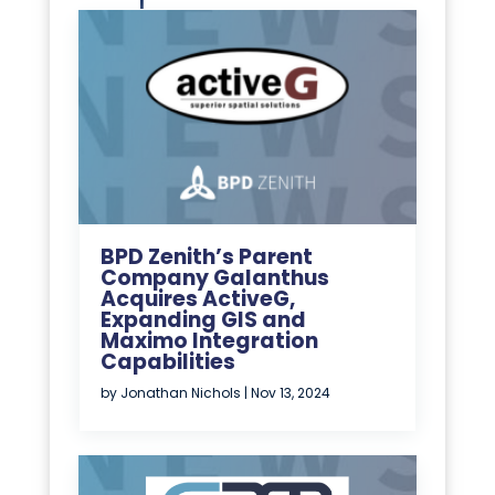
BPD Zenith’s Parent
Company Galanthus
Acquires ActiveG,
Expanding GIS and
Maximo Integration
Capabilities
by
Jonathan Nichols
|
Nov 13, 2024