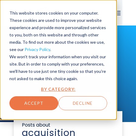
This website stores cookies on your computer.
These cookies are used to improve your website
experience and provide more personalized services
to you, both on this website and through other
media. To find out more about the cookies we use,
see our
Privacy Policy
.
We won't track your information when you visit our
LATEST NEWS
site. But in order to comply with your preferences,
we'll have to use just one tiny cookie so that you're
All the latest news on BPD and all
not asked to make this choice again.
things Maximo.
BY CATEGORY:
SEARCH
ACCEPT
DECLINE
Posts about
acquisition