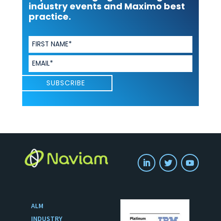
industry events and Maximo best
practice.
ALM
INDUSTRY