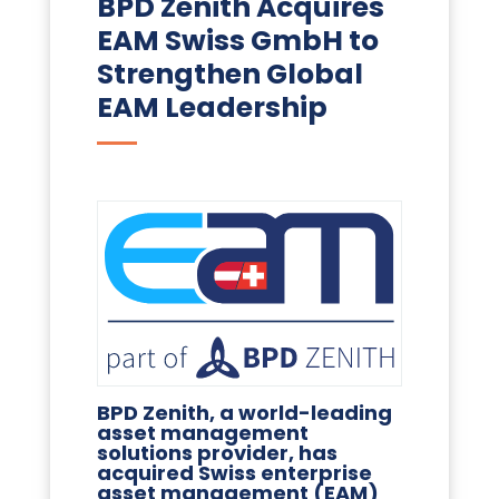
BPD Zenith Acquires
EAM Swiss GmbH to
Strengthen Global
EAM Leadership
BPD Zenith, a world-leading
asset management
solutions provider, has
acquired Swiss enterprise
asset management (EAM)