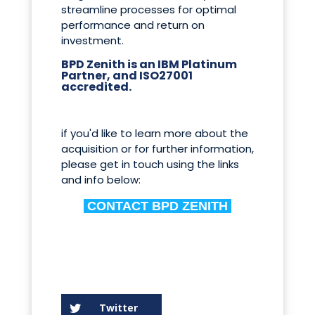
streamline processes for optimal
performance and return on
investment.
BPD Zenith is an IBM Platinum
Partner, and ISO27001
accredited.
if you'd like to learn more about the
acquisition or for further information,
please get in touch using the links
and info below:
CONTACT BPD ZENITH
Twitter