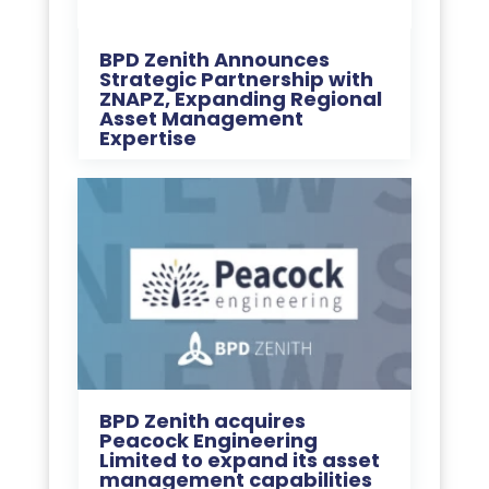
BPD Zenith Announces
Strategic Partnership with
ZNAPZ, Expanding Regional
Asset Management
Expertise
BPD Zenith acquires
Peacock Engineering
Limited to expand its asset
management capabilities