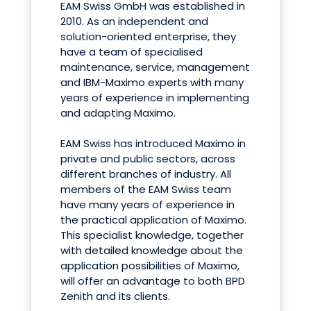
EAM Swiss GmbH was established in
2010. As an independent and
solution-oriented enterprise, they
have a team of specialised
maintenance, service, management
and IBM-Maximo experts with many
years of experience in implementing
and adapting Maximo.
EAM Swiss has introduced Maximo in
private and public sectors, across
different branches of industry. All
members of the EAM Swiss team
have many years of experience in
the practical application of Maximo.
This specialist knowledge, together
with detailed knowledge about the
application possibilities of Maximo,
will offer an advantage to both BPD
Zenith and its clients.