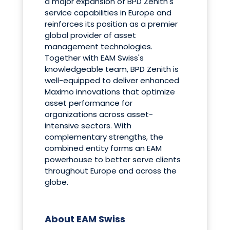
a major expansion of BPD Zenith's
service capabilities in Europe and
reinforces its position as a premier
global provider of asset
management technologies.
Together with EAM Swiss's
knowledgeable team, BPD Zenith is
well-equipped to deliver enhanced
Maximo innovations that optimize
asset performance for
organizations across asset-
intensive sectors. With
complementary strengths, the
combined entity forms an EAM
powerhouse to better serve clients
throughout Europe and across the
globe.
About EAM Swiss