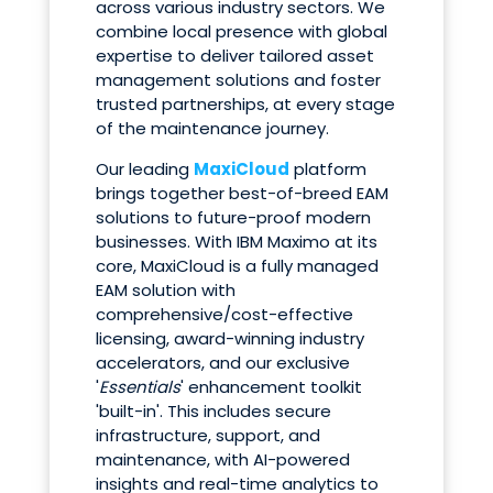
across various industry sectors. We
combine local presence with global
expertise to deliver tailored asset
management solutions and foster
trusted partnerships, at every stage
of the maintenance journey.
Our leading
MaxiCloud
platform
brings together best-of-breed EAM
solutions to future-proof modern
businesses. With IBM Maximo at its
core, MaxiCloud is a fully managed
EAM solution with
comprehensive/cost-effective
licensing, award-winning industry
accelerators, and our exclusive
'
Essentials
' enhancement toolkit
'built-in'. This includes secure
infrastructure, support, and
maintenance, with AI-powered
insights and real-time analytics to