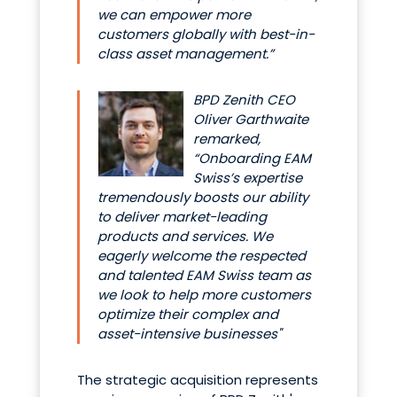
we can empower more
customers globally with best-in-
class asset management.”
BPD Zenith CEO
Oliver Garthwaite
remarked,
“Onboarding EAM
Swiss’s expertise
tremendously boosts our ability
to deliver market-leading
products and services. We
eagerly welcome the respected
and talented EAM Swiss team as
we look to help more customers
optimize their complex and
asset-intensive businesses"
The strategic acquisition represents