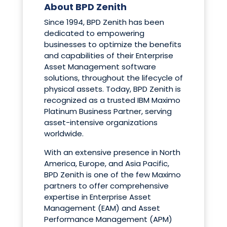
About BPD Zenith
Since 1994, BPD Zenith has been
dedicated to empowering
businesses to optimize the benefits
and capabilities of their Enterprise
Asset Management software
solutions, throughout the lifecycle of
physical assets. Today, BPD Zenith is
recognized as a trusted IBM Maximo
Platinum Business Partner, serving
asset-intensive organizations
worldwide.
With an extensive presence in North
America, Europe, and Asia Pacific,
BPD Zenith is one of the few Maximo
partners to offer comprehensive
expertise in Enterprise Asset
Management (EAM) and Asset
Performance Management (APM)