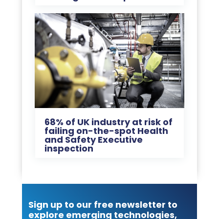
68% of UK industry at risk of
failing on-the-spot Health
and Safety Executive
inspection
Sign up to our free newsletter to
explore emerging technologies,