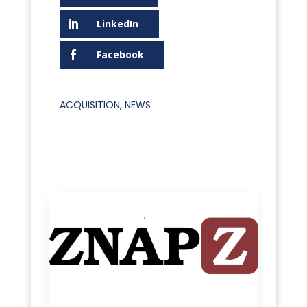
LinkedIn
Facebook
ACQUISITION
,
NEWS