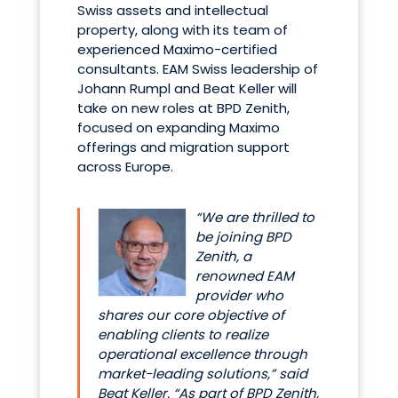
Swiss assets and intellectual
property, along with its team of
experienced Maximo-certified
consultants. EAM Swiss leadership of
Johann Rumpl and Beat Keller will
take on new roles at BPD Zenith,
focused on expanding Maximo
offerings and migration support
across Europe.
“We are thrilled to
be joining BPD
Zenith, a
renowned EAM
provider who
shares our core objective of
enabling clients to realize
operational excellence through
market-leading solutions,” said
Beat Keller. “As part of BPD Zenith,