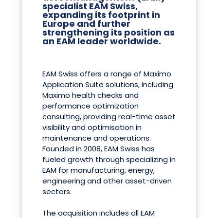
specialist EAM Swiss,
expanding its footprint in
Europe and further
strengthening its position as
an EAM leader worldwide.
EAM Swiss offers a range of Maximo
Application Suite solutions, including
Maximo health checks and
performance optimization
consulting, providing real-time asset
visibility and optimisation in
maintenance and operations.
Founded in 2008, EAM Swiss has
fueled growth through specializing in
EAM for manufacturing, energy,
engineering and other asset-driven
sectors.
The acquisition includes all EAM