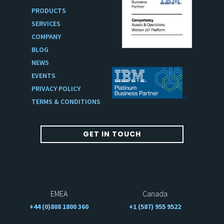
PRODUCTS
SERVICES
COMPANY
BLOG
NEWS
EVENTS
PRIVACY POLICY
TERMS & CONDITIONS
GET IN TOUCH
EMEA
Canada
+44 (0)808 1800 360
+1 (587) 955 9522