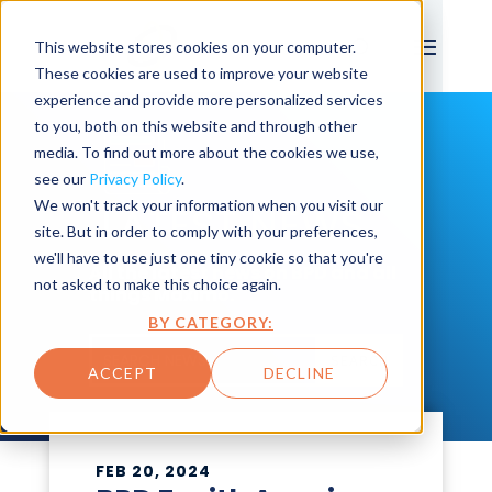
This website stores cookies on your computer.
These cookies are used to improve your website
experience and provide more personalized services
to you, both on this website and through other
media. To find out more about the cookies we use,
see our
Privacy Policy
.
We won't track your information when you visit our
LATEST NEWS
site. But in order to comply with your preferences,
we'll have to use just one tiny cookie so that you're
All the latest news on BPD and all
not asked to make this choice again.
things Maximo.
BY CATEGORY:
SEARCH
ACCEPT
DECLINE
FEB 20, 2024