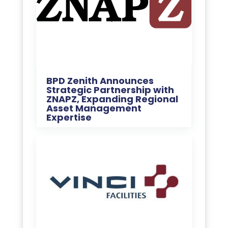
BPD Zenith Announces
Strategic Partnership with
ZNAPZ, Expanding Regional
Asset Management
Expertise