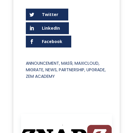
Twitter
LinkedIn
Facebook
ANNOUNCEMENT
,
MAS9
,
MAXICLOUD
,
MIGRATE
,
NEWS
,
PARTNERSHIP
,
UPGRADE
,
ZEM ACADEMY