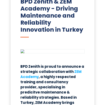
BPD Zenith & ZEM
Academy - Driving
Maintenance and
Reliability
Innovation in Turkey
BPD Zenith is proud to announce a
strategic collaboration with
ZEM
Academy
, a highly respected
training and consultancy
provider, specialising in
predicitve
maintenance &
reliability strategies
. Based in
Turkey, ZEM Academy brings