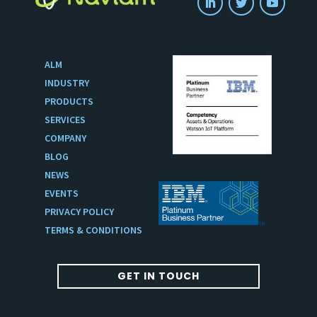
ALM
INDUSTRY
PRODUCTS
SERVICES
COMPANY
BLOG
NEWS
EVENTS
PRIVACY POLICY
TERMS & CONDITIONS
GET IN TOUCH