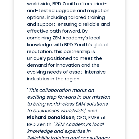
worldwide, BPD Zenith offers tried-
and-tested upgrade and migration
options, including tailored training
and support, ensuring a reliable and
effective path forward. By
combining ZEM Academy’s local
knowledge with BPD Zenith’s global
reputation, this partnership is
uniquely positioned to meet the
demand for innovation and the
evolving needs of asset-intensive
industries in the region.
"
This collaboration marks an
exciting step forward in our mission
to bring world-class EAM solutions
to businesses worldwide
," said
Richard Donaldson
, CEO, EMEA at
BPD Zenith. "
ZEM Academy’s local
knowledge and expertise in
Reliability training and consultancy