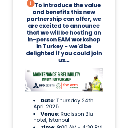
To introduce the value
and benefits this new
partnership can offer, we
are excited to announce
that we will be hosting an
in-person EAM workshop
in Turkey - we'd be
delighted if you could join
us...
Date
: Thursday 24th
April 2025
Venue
: Radisson Blu
hotel, Istanbul
Time
: 9:00 AM - 4:30 PM