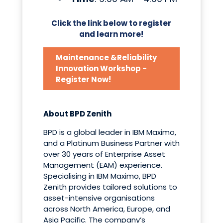
Click the link below to register
and learn more!
Maintenance &Reliability
Innovation Workshop -
Register Now!
About BPD Zenith
BPD is a global leader in IBM Maximo,
and a Platinum Business Partner with
over 30 years of Enterprise Asset
Management (EAM) experience.
Specialising in IBM Maximo, BPD
Zenith provides tailored solutions to
asset-intensive organisations
across North America, Europe, and
Asia Pacific. The company’s