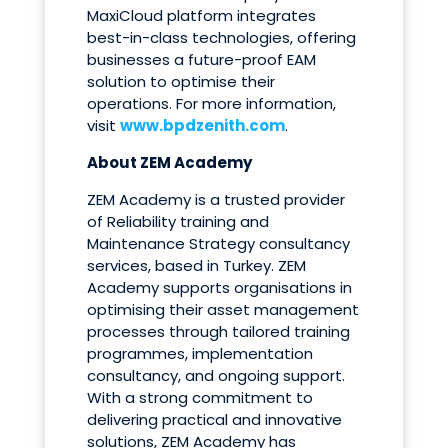
MaxiCloud platform integrates
best-in-class technologies, offering
businesses a future-proof EAM
solution to optimise their
operations. For more information,
visit
www.bpdzenith.com
.
About ZEM Academy
ZEM Academy is a trusted provider
of Reliability training and
Maintenance Strategy consultancy
services, based in Turkey. ZEM
Academy supports organisations in
optimising their asset management
processes through tailored training
programmes, implementation
consultancy, and ongoing support.
With a strong commitment to
delivering practical and innovative
solutions, ZEM Academy has