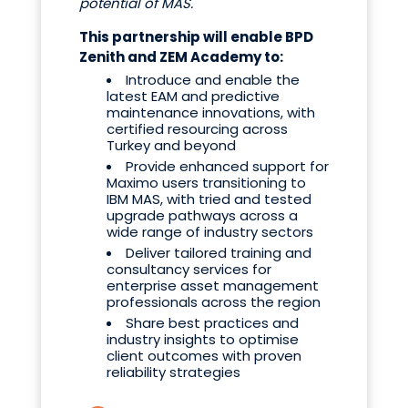
potential of MAS.
"
This partnership will enable BPD
Zenith and ZEM Academy to:
Introduce and enable the
latest EAM and predictive
maintenance innovations, with
certified resourcing across
Turkey and beyond
Provide enhanced support for
Maximo users transitioning to
IBM MAS, with tried and tested
upgrade pathways across a
wide range of industry sectors
Deliver tailored training and
consultancy services for
enterprise asset management
professionals across the region
Share best practices and
industry insights to optimise
client outcomes with proven
reliability strategies