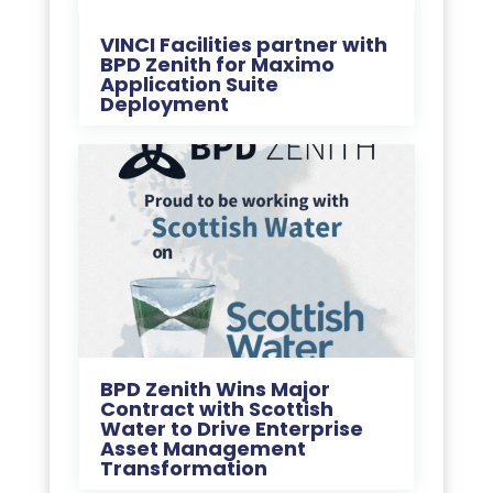
VINCI Facilities partner with
BPD Zenith for Maximo
Application Suite
Deployment
BPD Zenith Wins Major
Contract with Scottish
Water to Drive Enterprise
Asset Management
Transformation