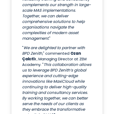
complements our strength in large-
scale MAS implementations.
Together, we can deliver
comprehensive solutions to help
organisations navigate the
complexities of modern asset
management.
"
"
We are delighted to partner with
BPD Zenith,
" commented
Ozan
Çakıtlı
, Managing Director at ZEM
Academy. "
This collaboration allows
us to leverage BPD Zenith’s global
experience and cutting-edge
innovations like MaxiCloud while
continuing to deliver high-quality
training and consultancy services.
By working together, we can better
serve the needs of our clients as
they embrace the transformative