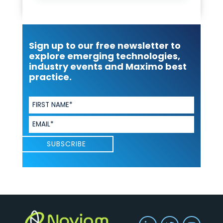
Sign up to our free newsletter to
explore emerging technologies,
industry events and Maximo best
practice.