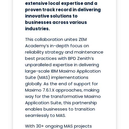
extensive local expertise and a
proven track record in delivering
innovative solutions to
businesses across various
industries.
This collaboration unites ZEM
Academy’s in-depth focus
on
reliability strategy and maintenance
best practices with BPD Zenith’s
unparalleled expertise in delivering
large-scale IBM Maximo Application
Suite (MAS) implementations
globally. As the end of support for
Maximo 7.6.1.X approaches, making
way for the transformative Maximo
Application Suite, this partnership
enables businesses to transition
seamlessly to MAS.
With
30+ ongoing MAS projects