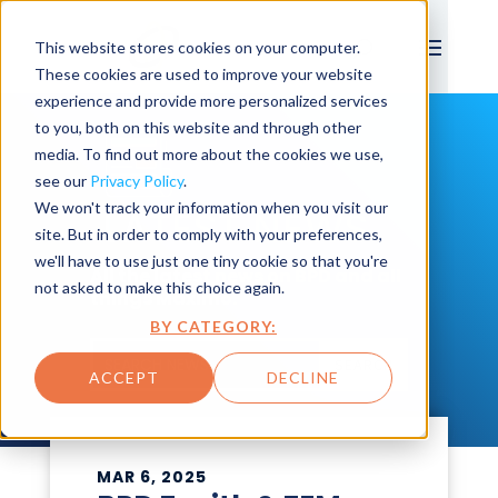
This website stores cookies on your computer.
These cookies are used to improve your website
experience and provide more personalized services
to you, both on this website and through other
media. To find out more about the cookies we use,
see our
Privacy Policy
.
We won't track your information when you visit our
LATEST NEWS
site. But in order to comply with your preferences,
we'll have to use just one tiny cookie so that you're
All the latest news on BPD and all
not asked to make this choice again.
things Maximo.
BY CATEGORY:
SEARCH
ACCEPT
DECLINE
MAR 6, 2025