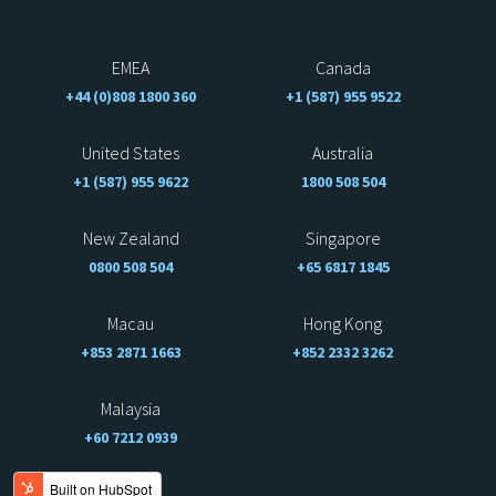
EMEA
Canada
+44 (0)808 1800 360
+1 (587) 955 9522
United States
Australia
+1 (587) 955 9622
1800 508 504
New Zealand
Singapore
0800 508 504
+65 6817 1845
Macau
Hong Kong
+853 2871 1663
+852 2332 3262
Malaysia
+60 7212 0939