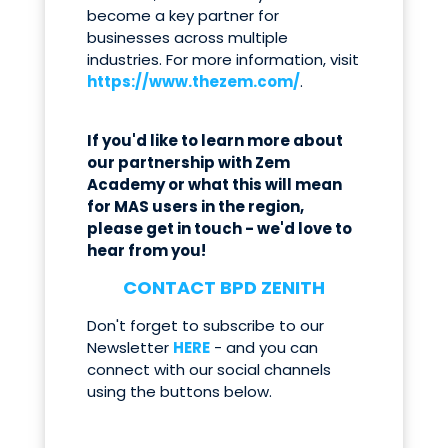
become a key partner for
businesses across multiple
industries. For more information, visit
https://www.thezem.com/
.
If you'd like to learn more about
our partnership with Zem
Academy or what this will mean
for MAS users in the region,
please get in touch - we'd love to
hear from you!
CONTACT BPD ZENITH
Don't forget to subscribe to our
Newsletter
HERE
- and you can
connect with our social channels
using the buttons below.